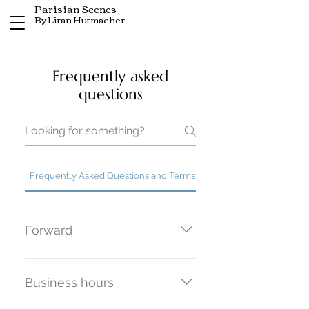
Parisian Scenes
By Liran Hutmacher
Frequently asked
questions
Frequently Asked Questions and Terms of Agreement
Forward
These General Terms and
Conditions of Sale are governed
Business hours
by Articles 1125 et seq. of the