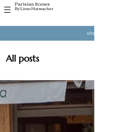
Parisian Scenes
By Liran Hutmacher
בלוג
All posts