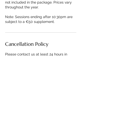
not included in the package. Prices vary
throughout the year.
Note: Sessions ending after 10:30pm are
subject to a €50 supplement.
Cancellation Policy
Please contact us at least 24 hours in
advance for cancellations to avoid being
charged.
Contact Details
+33643672139
contact@parisianscenes.com
Paris, France