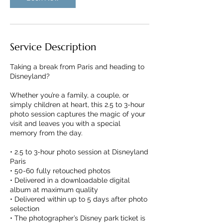
Service Description
Taking a break from Paris and heading to
Disneyland?
Whether you’re a family, a couple, or
simply children at heart, this 2.5 to 3-hour
photo session captures the magic of your
visit and leaves you with a special
memory from the day.
• 2.5 to 3-hour photo session at Disneyland
Paris
• 50-60 fully retouched photos
• Delivered in a downloadable digital
album at maximum quality
• Delivered within up to 5 days after photo
selection
• The photographer’s Disney park ticket is