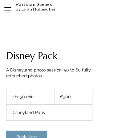
Parisian Scenes
By Liran Hutmacher
Disney Pack
A Disneyland photo session, 50 to 60 fully
retouched photos
300
euros
2 hr 30 min
2
€300
h
r
Disneyland Paris
3
0
m
i
Book Now
n